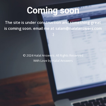
Coming soon
The site is under construction and something great
is coming soon. email me at salam@halalanswers.com
:)
© 2024 Halal Answers. All Rights Reserved
With Love by
Halal Answers