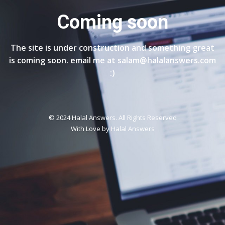
Coming soon
The site is under construction and something great
is coming soon. email me at salam@halalanswers.com
:)
© 2024 Halal Answers. All Rights Reserved
With Love by
Halal Answers