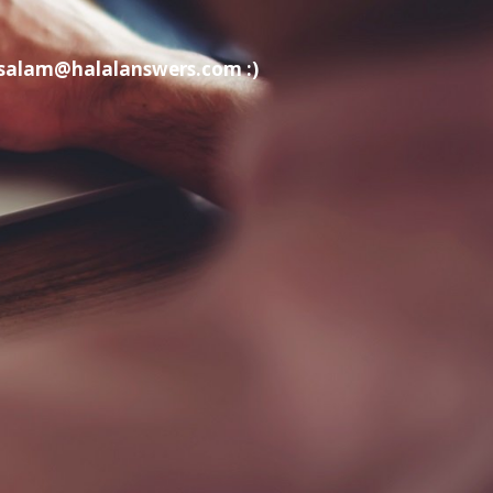
t salam@halalanswers.com :)