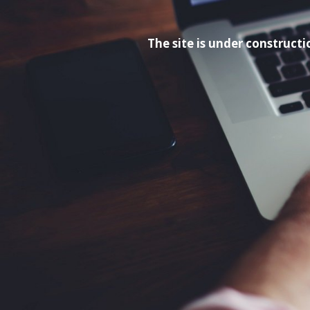
The site is under construc