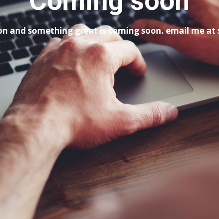
Coming soon
tion and something great is coming soon. email me a