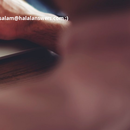
t salam@halalanswers.com :)