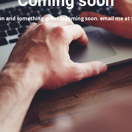
Coming soon
tion and something great is coming soon. email me a