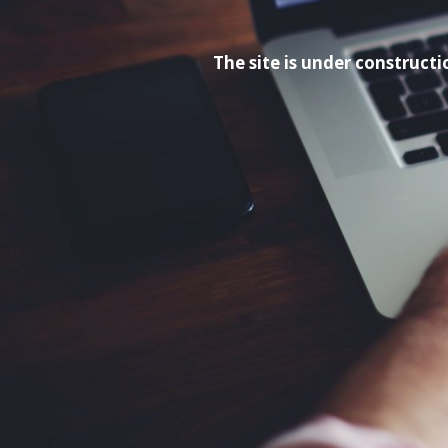
The site is under construc