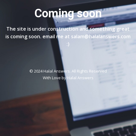
Coming soon
The site is under construction and something great
is coming soon. email me at salam@halalanswers.com
:)
© 2024 Halal Answers. All Rights Reserved
With Love by
Halal Answers