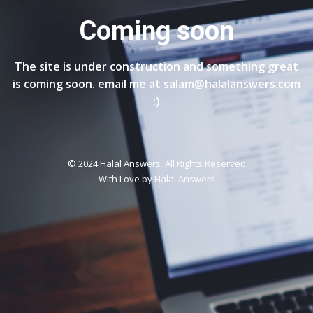
Coming soon
The site is under construction and something great
is coming soon. email me at salam@halalanswers.com
:)
© 2024 Halal Answers. All Rights Reserved
With Love by
Halal Answers