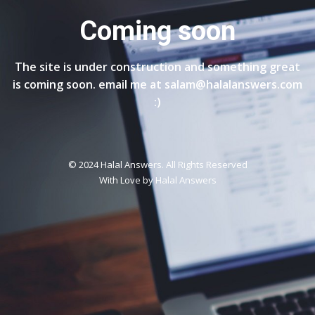
Coming soon
The site is under construction and something great
is coming soon. email me at salam@halalanswers.com
:)
© 2024 Halal Answers. All Rights Reserved
With Love by
Halal Answers