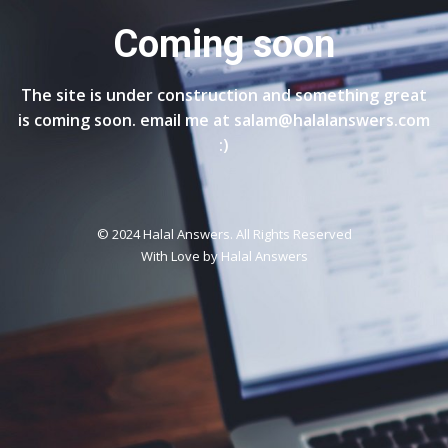
Coming soon
The site is under construction and something great
is coming soon. email me at salam@halalanswers.com
:)
© 2024 Halal Answers. All Rights Reserved
With Love by
Halal Answers