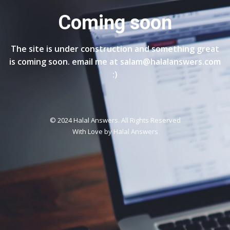
Coming soon
The site is under construction and something great
is coming soon. email me at salam@halalanswers.com
:)
© 2024 Halal Answers. All Rights Reserved
With Love by
Halal Answers