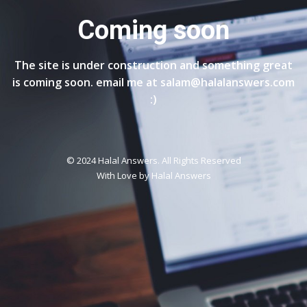
Coming soon
The site is under construction and something great
is coming soon. email me at salam@halalanswers.com
:)
© 2024 Halal Answers. All Rights Reserved
With Love by
Halal Answers