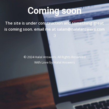
Coming soon
The site is under construction and something great
is coming soon. email me at salam@halalanswers.com
:)
© 2024 Halal Answers. All Rights Reserved
With Love by
Halal Answers