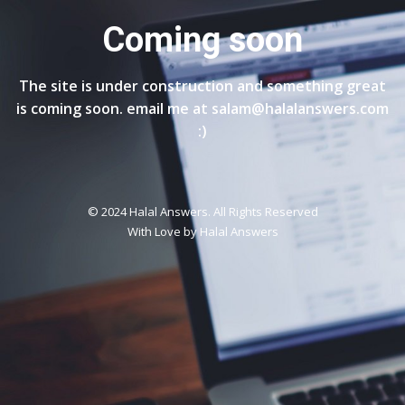
Coming soon
The site is under construction and something great
is coming soon. email me at salam@halalanswers.com
:)
© 2024 Halal Answers. All Rights Reserved
With Love by
Halal Answers