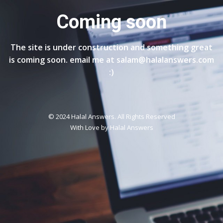
Coming soon
The site is under construction and something great
is coming soon. email me at salam@halalanswers.com
:)
© 2024 Halal Answers. All Rights Reserved
With Love by
Halal Answers