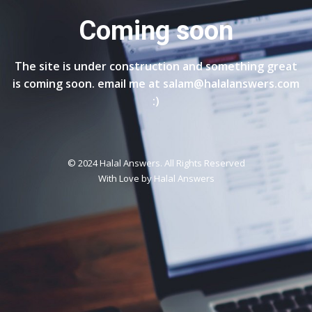
Coming soon
The site is under construction and something great
is coming soon. email me at salam@halalanswers.com
:)
© 2024 Halal Answers. All Rights Reserved
With Love by
Halal Answers