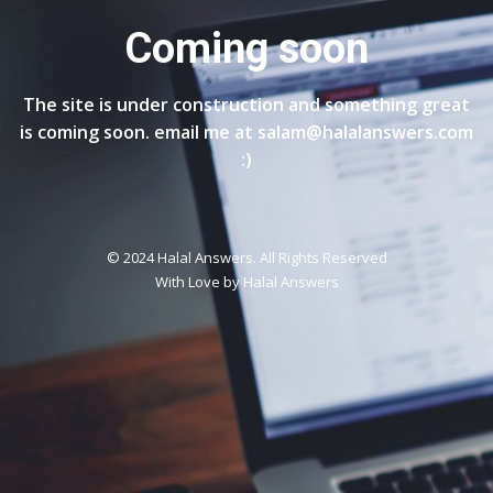
Coming soon
The site is under construction and something great
is coming soon. email me at salam@halalanswers.com
:)
© 2024 Halal Answers. All Rights Reserved
With Love by
Halal Answers