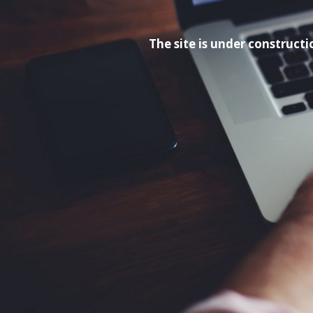
The site is under construc