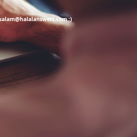
t salam@halalanswers.com :)