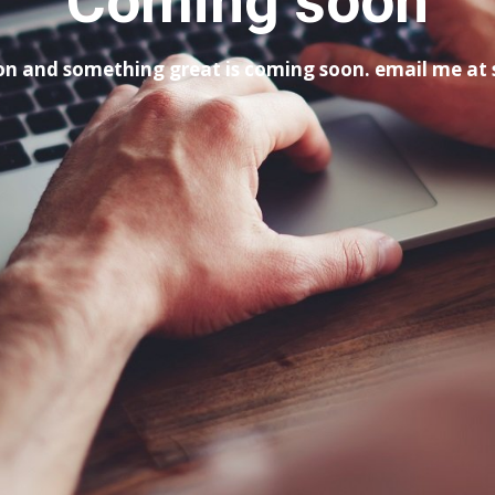
Coming soon
tion and something great is coming soon. email me a