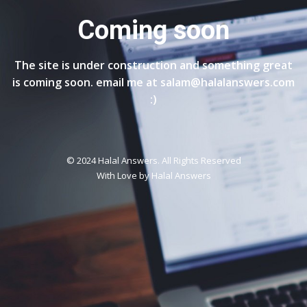
Coming soon
The site is under construction and something great
is coming soon. email me at salam@halalanswers.com
:)
© 2024 Halal Answers. All Rights Reserved
With Love by
Halal Answers