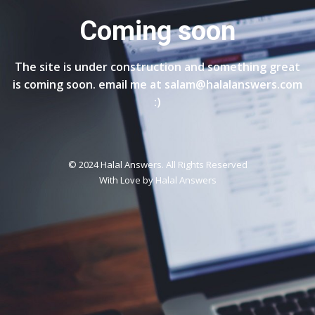
Coming soon
The site is under construction and something great
is coming soon. email me at salam@halalanswers.com
:)
© 2024 Halal Answers. All Rights Reserved
With Love by
Halal Answers