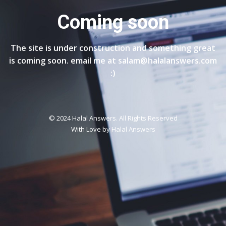
Coming soon
The site is under construction and something great
is coming soon. email me at salam@halalanswers.com
:)
© 2024 Halal Answers. All Rights Reserved
With Love by
Halal Answers