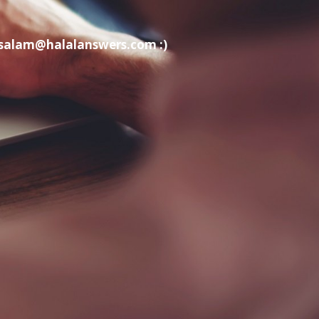
t salam@halalanswers.com :)