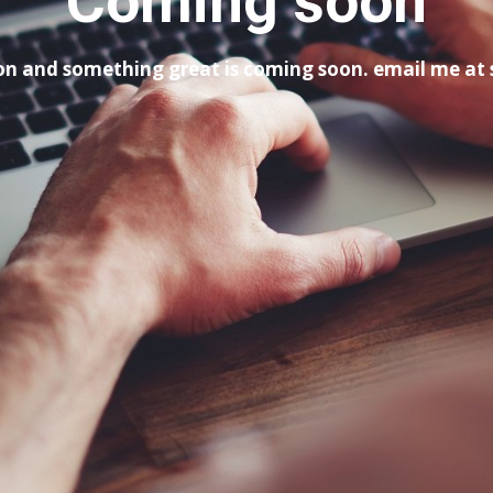
Coming soon
tion and something great is coming soon. email me a