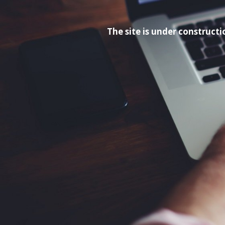
The site is under construc