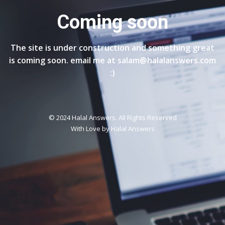
Coming soon
The site is under construction and something great
is coming soon. email me at salam@halalanswers.com
:)
© 2024 Halal Answers. All Rights Reserved
With Love by
Halal Answers