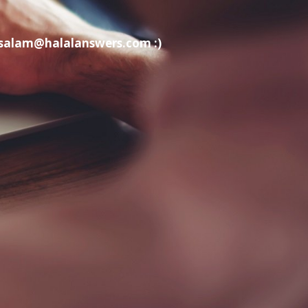
t salam@halalanswers.com :)