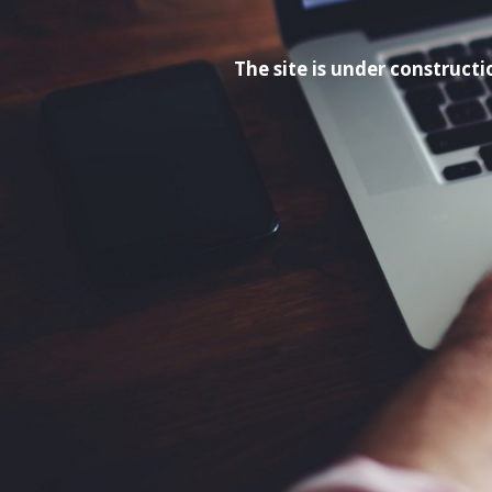
The site is under construc