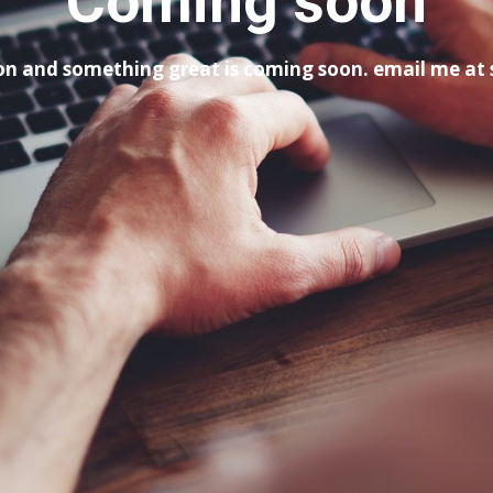
Coming soon
tion and something great is coming soon. email me a