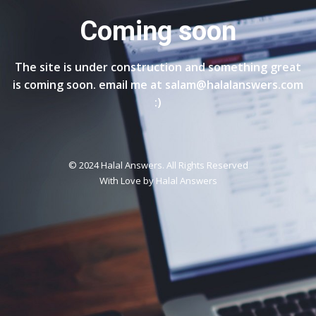
Coming soon
The site is under construction and something great
is coming soon. email me at salam@halalanswers.com
:)
© 2024 Halal Answers. All Rights Reserved
With Love by
Halal Answers