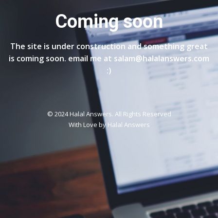
Coming soon
The site is under construction and something great
is coming soon. email me at salam@halalanswers.com
:)
© 2024 Halal Answers. All Rights Reserved
With Love by
Halal Answers