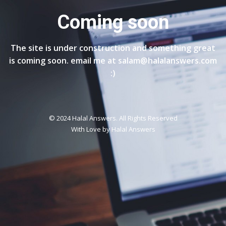
Coming soon
The site is under construction and something great
is coming soon. email me at salam@halalanswers.com
:)
© 2024 Halal Answers. All Rights Reserved
With Love by
Halal Answers