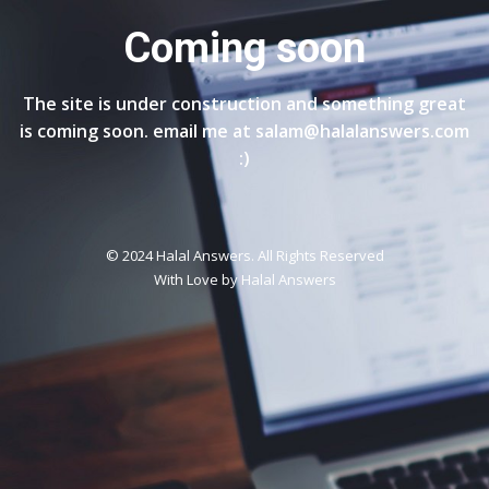
Coming soon
The site is under construction and something great
is coming soon. email me at salam@halalanswers.com
:)
© 2024 Halal Answers. All Rights Reserved
With Love by
Halal Answers