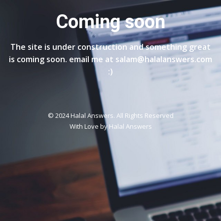
Coming soon
The site is under construction and something great
is coming soon. email me at salam@halalanswers.com
:)
© 2024 Halal Answers. All Rights Reserved
With Love by
Halal Answers