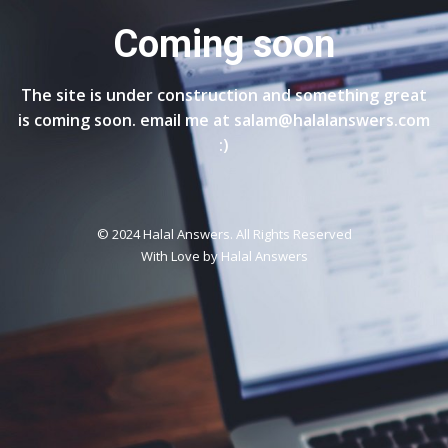
Coming soon
The site is under construction and something great
is coming soon. email me at salam@halalanswers.com
:)
© 2024 Halal Answers. All Rights Reserved
With Love by
Halal Answers