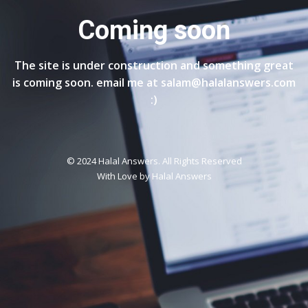
Coming soon
The site is under construction and something great
is coming soon. email me at salam@halalanswers.com
:)
© 2024 Halal Answers. All Rights Reserved
With Love by
Halal Answers