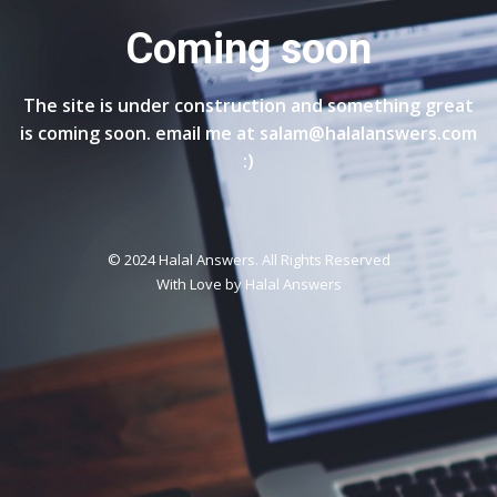
Coming soon
The site is under construction and something great
is coming soon. email me at salam@halalanswers.com
:)
© 2024 Halal Answers. All Rights Reserved
With Love by
Halal Answers