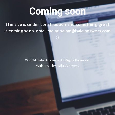
Coming soon
The site is under construction and something great
is coming soon. email me at salam@halalanswers.com
:)
© 2024 Halal Answers. All Rights Reserved
With Love by
Halal Answers