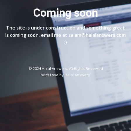
Coming soon
The site is under construction and something great
is coming soon. email me at salam@halalanswers.com
:)
© 2024 Halal Answers. All Rights Reserved
With Love by
Halal Answers