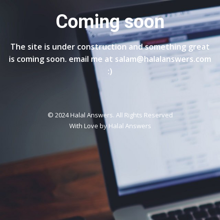
Coming soon
The site is under construction and something great
is coming soon. email me at salam@halalanswers.com
:)
© 2024 Halal Answers. All Rights Reserved
With Love by
Halal Answers