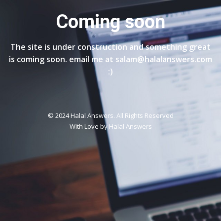
Coming soon
The site is under construction and something great
is coming soon. email me at salam@halalanswers.com
:)
© 2024 Halal Answers. All Rights Reserved
With Love by
Halal Answers