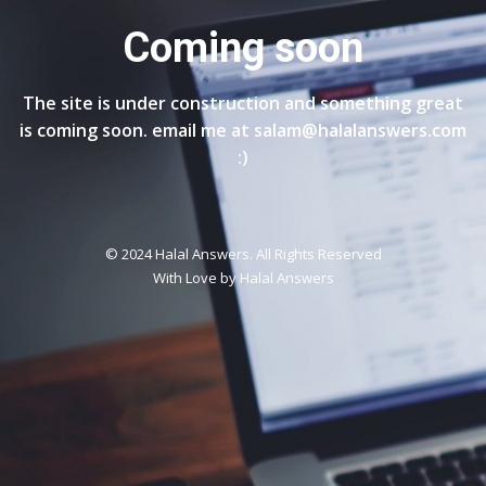
Coming soon
The site is under construction and something great
is coming soon. email me at salam@halalanswers.com
:)
© 2024 Halal Answers. All Rights Reserved
With Love by
Halal Answers