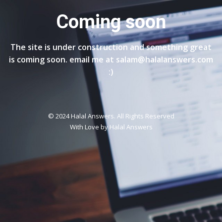
Coming soon
The site is under construction and something great
is coming soon. email me at salam@halalanswers.com
:)
© 2024 Halal Answers. All Rights Reserved
With Love by
Halal Answers