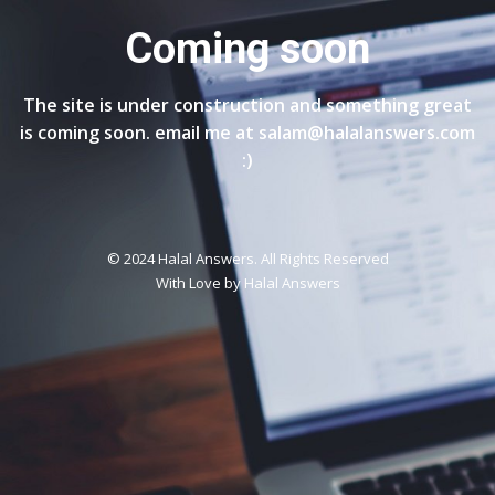
Coming soon
The site is under construction and something great
is coming soon. email me at salam@halalanswers.com
:)
© 2024 Halal Answers. All Rights Reserved
With Love by
Halal Answers