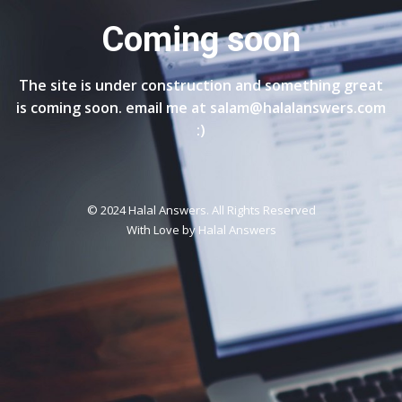
Coming soon
The site is under construction and something great
is coming soon. email me at salam@halalanswers.com
:)
© 2024 Halal Answers. All Rights Reserved
With Love by
Halal Answers