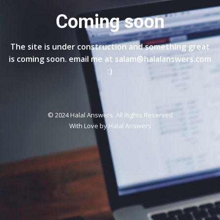
Coming soon
The site is under construction and something great
is coming soon. email me at salam@halalanswers.com
:)
© 2024 Halal Answers. All Rights Reserved
With Love by
Halal Answers